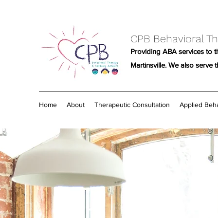
CPB Behavioral Th
Providing ABA services to th
Martinsville. We also serve 
Home
About
Therapeutic Consultation
Applied Beha