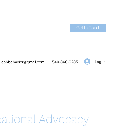
Get In Touch
Log In
cpbbehavior@gmail.com
540-840-9285
ational Advocacy