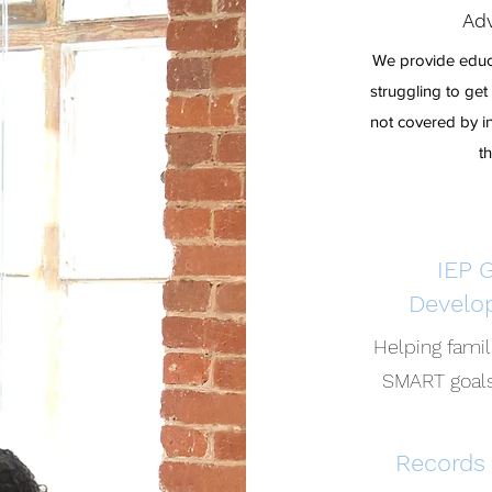
Adv
We provide educa
struggling to ge
not covered by in
t
IEP 
Develo
Helping fami
SMART goals
Records