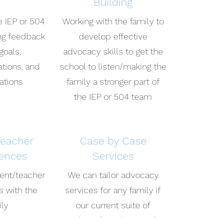
Building
e IEP or 504
Working with the family to
ing feedback
develop effective
goals,
advocacy skills to get the
ions, and
school to listen/making the
ations
family a stronger part of
the IEP or 504 team
Teacher
Case by Case
ences
Services
rent/teacher
We can tailor advocacy
s with the
services for any family if
ily
our current suite of