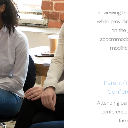
Reviewing th
while provid
on the 
accommodat
modific
Parent/
Confer
Attending pa
conference
fam