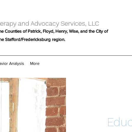
erapy and Advocacy Services, LLC
e Counties of Patrick, Floyd, Henry, Wise, and the City of
the Stafford/Fredericksburg region.
vior Analysis
More
Educ