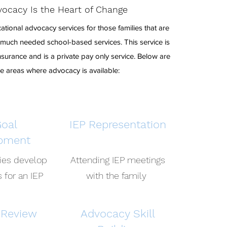
ocacy Is the Heart of Change
tional advocacy services for those families that are
t much needed school-based services. This service is
surance and is a private pay only service. Below are
he areas where advocacy is available:
Goal
IEP Representation
pment
lies develop
Attending IEP meetings
 for an IEP
with the family
 Review
Advocacy Skill